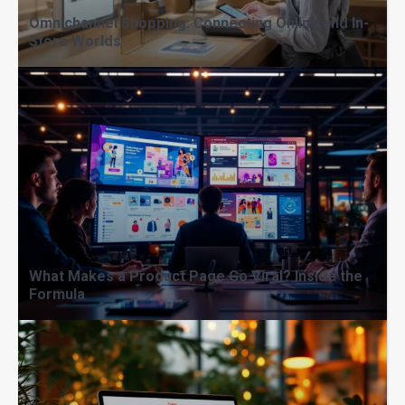
Omnichannel Shopping: Connecting Online and In-
Store Worlds
Micro-Moments That Matter: How to
Capture Shoppers’ Attention Fast
What Makes a Product Page Go Viral? Inside the
Formula
From Idea to Empire: Building a
Brand That Sells Itself Online