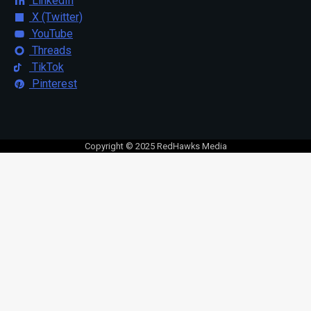
LinkedIn
X (Twitter)
YouTube
Threads
TikTok
Pinterest
Copyright © 2025 RedHawks Media