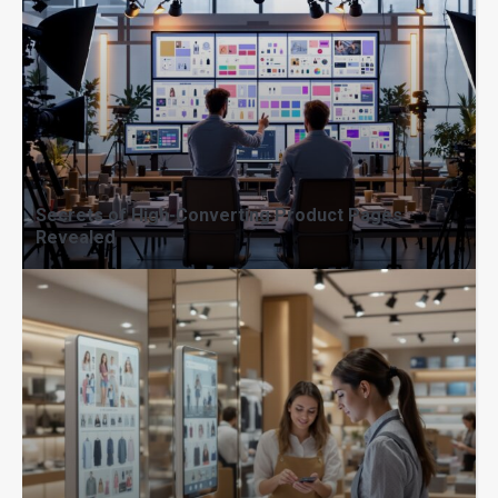
Secrets of High-Converting Product Pages
Revealed