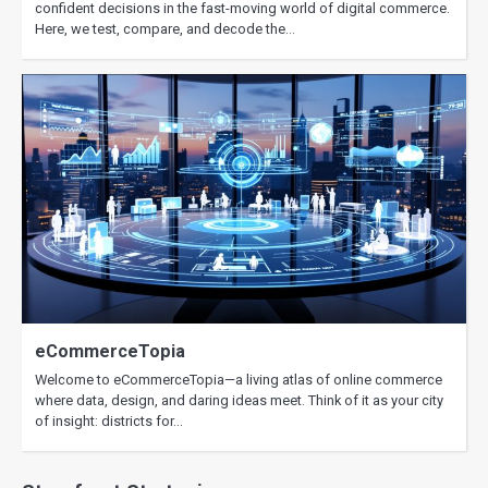
confident decisions in the fast-moving world of digital commerce.
Here, we test, compare, and decode the…
eCommerceTopia
Welcome to eCommerceTopia—a living atlas of online commerce
where data, design, and daring ideas meet. Think of it as your city
of insight: districts for…