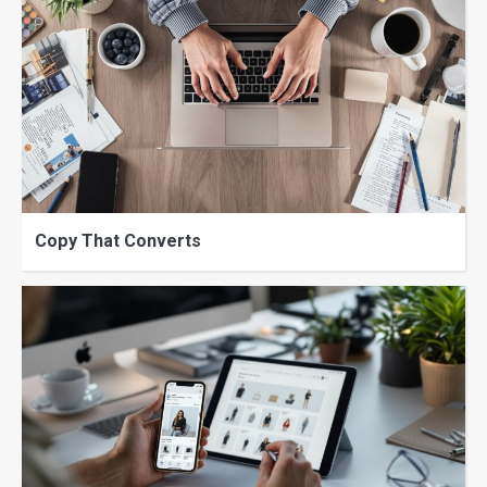
Copy That Converts