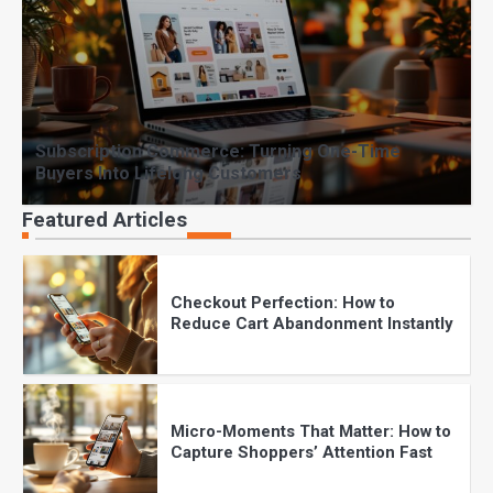
Why Product Photography Can
Make or Break Online Sales
Subscription Commerce: Turning One-Time
The Future of Online Shopping:
Buyers Into Lifelong Customers
What Every Brand Must Know in
2025
Featured Articles
Checkout Perfection: How to
Reduce Cart Abandonment Instantly
Micro-Moments That Matter: How to
Capture Shoppers’ Attention Fast