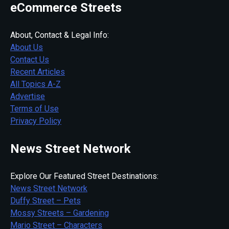
eCommerce Streets
About, Contact & Legal Info:
About Us
Contact Us
Recent Articles
All Topics A-Z
Advertise
Terms of Use
Privacy Policy
News Street Network
Explore Our Featured Street Destinations:
News Street Network
Duffy Street – Pets
Mossy Streets – Gardening
Mario Street – Characters