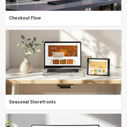
Checkout Flow
Seasonal Storefronts