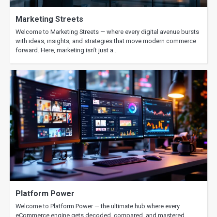
2025
Marketing Streets
Welcome to Marketing Streets — where every digital avenue bursts
with ideas, insights, and strategies that move modern commerce
forward. Here, marketing isn’t just a…
Platform Power
Welcome to Platform Power — the ultimate hub where every
eCommerce engine gets decoded, compared, and mastered.