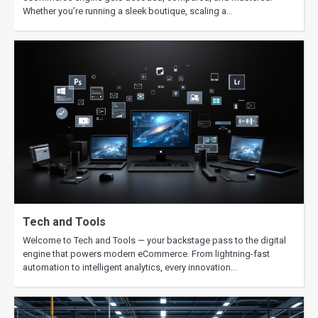
Whether you’re running a sleek boutique, scaling a…
Tech and Tools
Welcome to Tech and Tools — your backstage pass to the digital
engine that powers modern eCommerce. From lightning-fast
automation to intelligent analytics, every innovation…