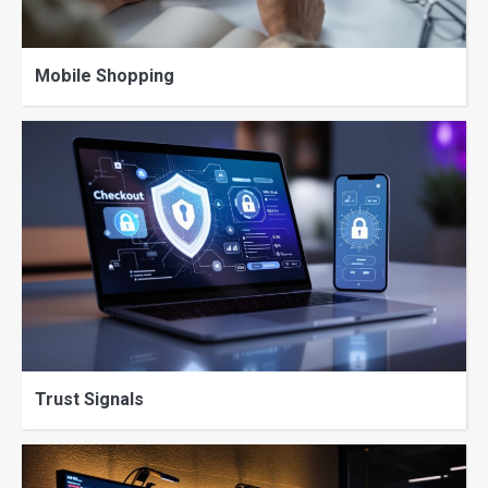
Mobile Shopping
Trust Signals