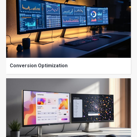
Conversion Optimization