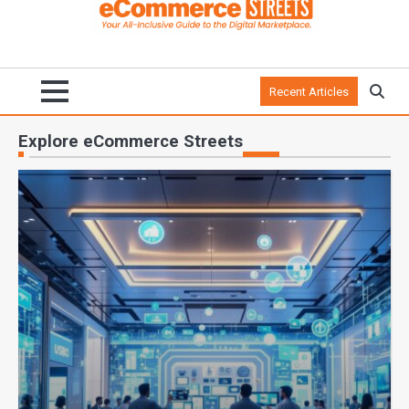
Recent Articles
Explore eCommerce Streets