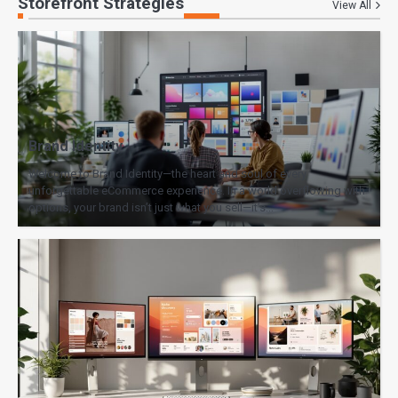
Storefront Strategies
View All
Brand Identity
Welcome to Brand Identity—the heart and soul of every
unforgettable eCommerce experience. In a world overflowing with
options, your brand isn’t just what you sell—it’s…