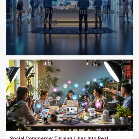
How AI Is Revolutionizing the
Way We Shop
From Personalization to Prediction — How AI Is Transforming
Online and In-Store Experiences ForeverNot long ago, online
shopping was a…
Social Commerce: Turning Likes Into Real