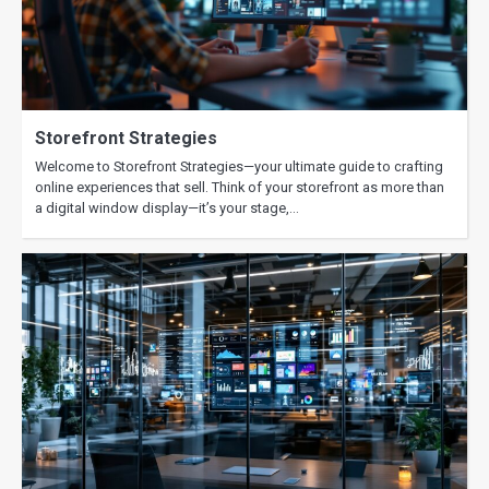
Micro-Moments That Matter: How to
Capture Shoppers’ Attention Fast
Storefront Strategies
Welcome to Storefront Strategies—your ultimate guide to crafting
online experiences that sell. Think of your storefront as more than
From Idea to Empire: Building a
a digital window display—it’s your stage,…
Brand That Sells Itself Online
Why Product Photography Can
Make or Break Online Sales
The Future of Online Shopping:
What Every Brand Must Know in