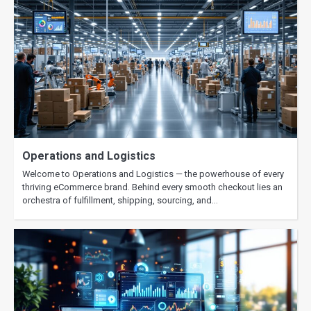
Operations and Logistics
Welcome to Operations and Logistics — the powerhouse of every
thriving eCommerce brand. Behind every smooth checkout lies an
orchestra of fulfillment, shipping, sourcing, and…