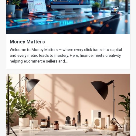
Money Matters
Welcome to Money Matters — where every click turns into capital
and every metric leads to mastery. Here, finance meets creativity,
helping eCommerce sellers and…