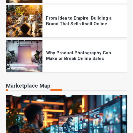
From Idea to Empire: Building a
Brand That Sells Itself Online
Why Product Photography Can
Make or Break Online Sales
The Future of Online Shopping:
Marketplace Map
What Every Brand Must Know in
2025
Checkout Perfection: How to
Reduce Cart Abandonment Instantly