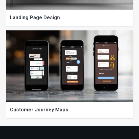
Landing Page Design
Customer Journey Maps