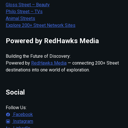
Gloss Street – Beauty
Philo Street – TVs
Animal Streets
Explore 200+ Street Network Sites
Powered by RedHawks Media
Building the Future of Discovery:
Powered by
RedHawks Media
— connecting 200+ Street
destinations into one world of exploration.
Social
Follow Us:
Facebook
Instagram