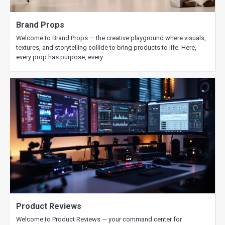
Brand Props
Welcome to Brand Props — the creative playground where visuals,
textures, and storytelling collide to bring products to life. Here,
every prop has purpose, every…
Product Reviews
Welcome to Product Reviews — your command center for