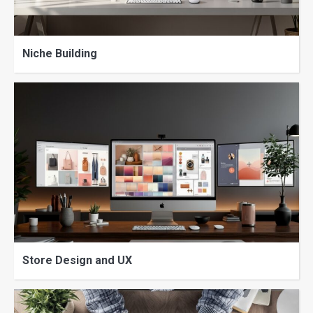
Niche Building
Store Design and UX