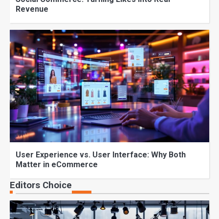
Revenue
User Experience vs. User Interface: Why Both
Matter in eCommerce
Editors Choice