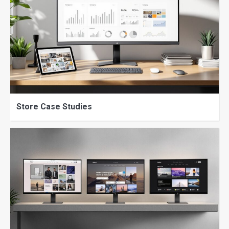
Store Case Studies