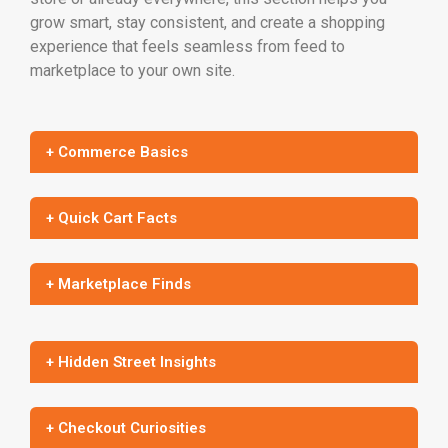
grow smart, stay consistent, and create a shopping
experience that feels seamless from feed to
marketplace to your own site.
+ Commerce Basics
+ Quick Cart Facts
+ Marketplace Finds
+ Hidden Street Insights
+ Checkout Curiosities