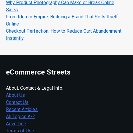
Why Product Photography Can Make or Break Online
Sales
From Idea to Empire: Building a Brand That Sells Itself
Online
Checkout Perfection: How to Reduce Cart Abandonment
Instantly
eCommerce Streets
About, Contact & Legal Info:
About Us
Contact Us
Recent Articles
All Topics A-Z
Advertise
Terms of Use