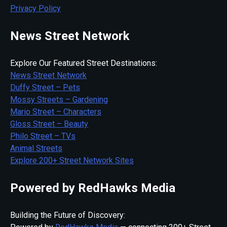
Privacy Policy
News Street Network
Explore Our Featured Street Destinations:
News Street Network
Duffy Street – Pets
Mossy Streets – Gardening
Mario Street – Characters
Gloss Street – Beauty
Philo Street – TVs
Animal Streets
Explore 200+ Street Network Sites
Powered by RedHawks Media
Building the Future of Discovery: