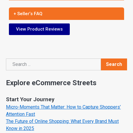
+ Seller’s FAQ
View Product Reviews
Search
Search
Explore eCommerce Streets
Start Your Journey
Micro-Moments That Matter: How to Capture Shoppers’
Attention Fast
The Future of Online Shopping: What Every Brand Must
Know in 2025