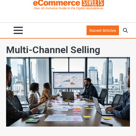
Recent Articles
Multi-Channel Selling