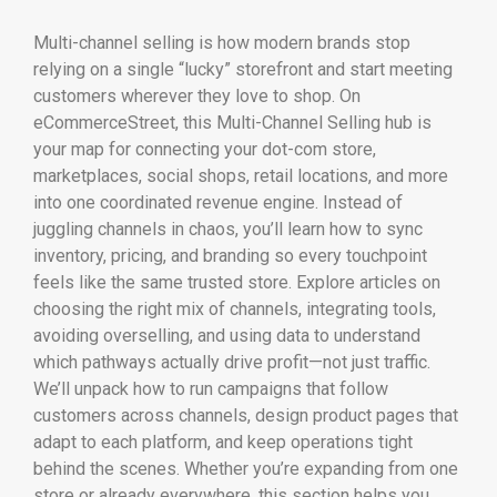
Multi-channel selling is how modern brands stop
relying on a single “lucky” storefront and start meeting
customers wherever they love to shop. On
eCommerceStreet, this Multi-Channel Selling hub is
your map for connecting your dot-com store,
marketplaces, social shops, retail locations, and more
into one coordinated revenue engine. Instead of
juggling channels in chaos, you’ll learn how to sync
inventory, pricing, and branding so every touchpoint
feels like the same trusted store. Explore articles on
choosing the right mix of channels, integrating tools,
avoiding overselling, and using data to understand
which pathways actually drive profit—not just traffic.
We’ll unpack how to run campaigns that follow
customers across channels, design product pages that
adapt to each platform, and keep operations tight
behind the scenes. Whether you’re expanding from one
store or already everywhere, this section helps you