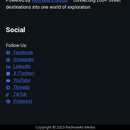
Powered by
RedHawks Media
— connecting 200+ Street
destinations into one world of exploration.
Social
Follow Us:
Facebook
Instagram
LinkedIn
X (Twitter)
YouTube
Threads
TikTok
Pinterest
Copyright © 2025 RedHawks Media